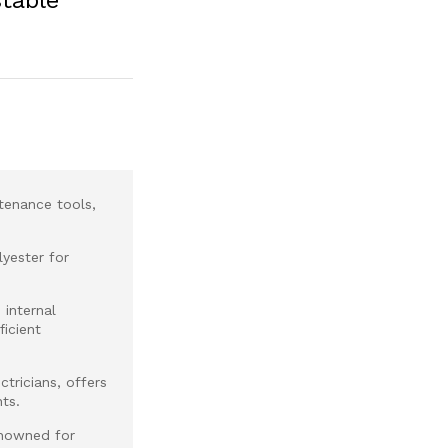
tenance tools,
yester for
 internal
icient
tricians, offers
ts.
nowned for