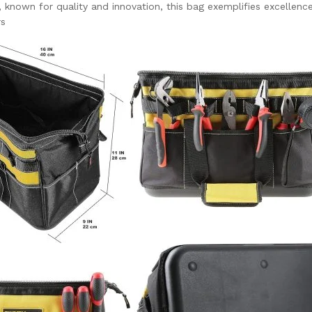
known for quality and innovation, this bag exemplifies excellence
rs