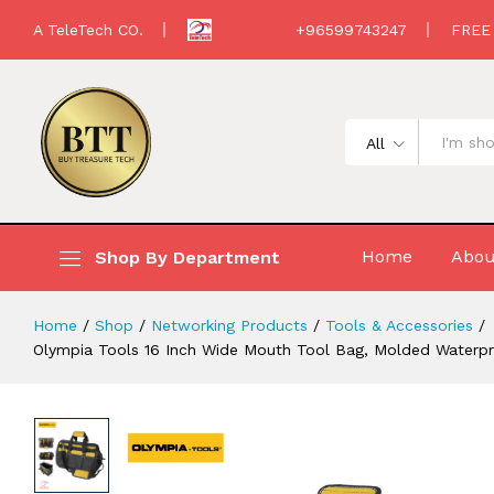
Loops, Padded Handle, Adjustable Sh
A TeleTech CO.
+96599743247
FREE
Description
All
Home
Abou
Shop By Department
Home
/
Shop
/
Networking Products
/
Tools & Accessories
/
Olympia Tools 16 Inch Wide Mouth Tool Bag, Molded Waterpr