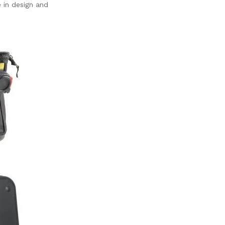
 in design and