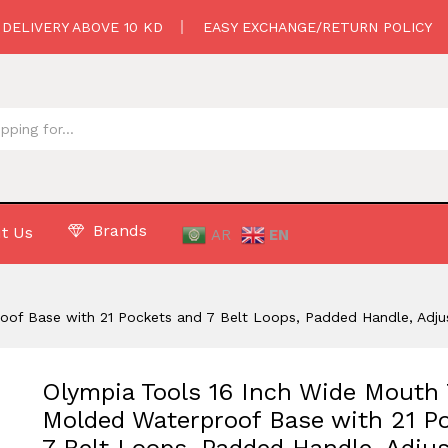
oulder Strap
 DELIVERY ABOVE 10 KD
EASY EXCHANGE/RETURN POLICY
Brands
t Us
AR
EN
oof Base with 21 Pockets and 7 Belt Loops, Padded Handle, Adju
Olympia Tools 16 Inch Wide Mouth 
Molded Waterproof Base with 21 P
7 Belt Loops, Padded Handle, Adjus