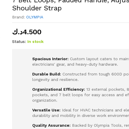
Shoulder Strap
Brand:
OLYMPIA
د.ك
4.500
Status:
In stock
Spacious Interior:
Custom layout caters to main
electricians' gear, and heavy-duty hardware.
Durable Build:
Constructed from tough 600D pol
longevity and resilience.
Organizational Efficiency:
13 external pockets, 8
pockets, and 7 belt loops for easy access and eff
organization.
Versatile Use:
Ideal for HVAC technicians and elec
durability and mobility in diverse work environmen
Quality Assurance:
Backed by Olympia Tools, re