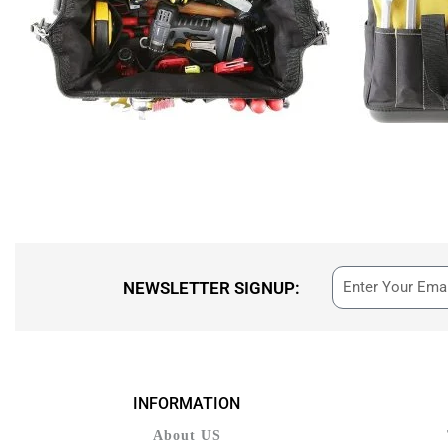
NEWSLETTER SIGNUP:
INFORMATION
About US