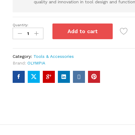
quality and innovation in tool design and functiona
Quantity:
Add to cart
Category:
Tools & Accessories
Brand:
OLYMPIA