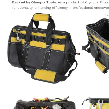
Backed by Olympia Tools:
As a product of Olympia Tools, 
functionality, enhancing efficiency in professional endeavo