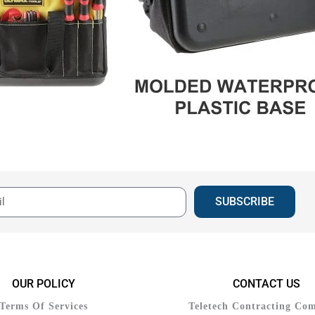
SUBSCRIBE
OUR POLICY
CONTACT US
Terms Of Services
Teletech Contracting Co