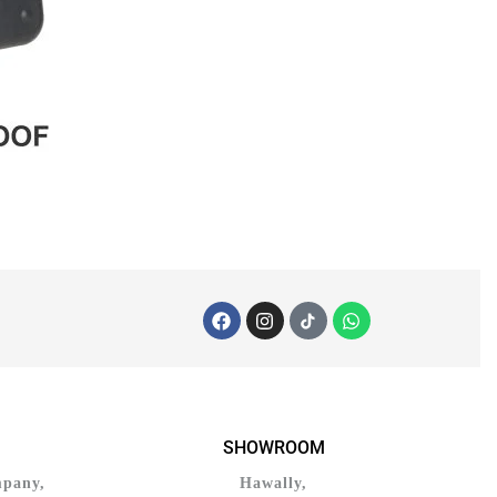
SHOWROOM
mpany,
Hawally,