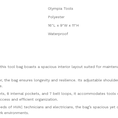
Olympia Tools
Polyester
16″L x 9″W x 11″H
Waterproof
his tool bag boasts a spacious interior layout suited for mainten
 the bag ensures longevity and resilience. Its adjustable shoulde
e.
ts, 8 internal pockets, and 7 belt loops, it accommodates tools o
cess and efficient organization.
ds of HVAC technicians and electricians, the bag’s spacious yet
ork environments.