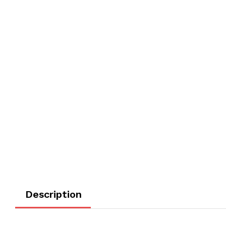
Description