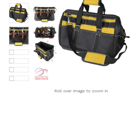
Roll over image to zoom in