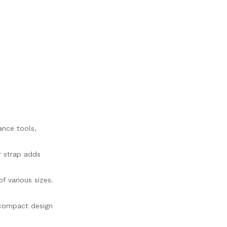
ance tools,
r strap adds
f various sizes.
 compact design