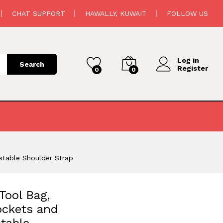
4.500
د.ك
Add to cart
CHAT SUPPORT
HAWALLY, KUWAIT
FOLLOW US
Log in
Search
Register
0
0
stable Shoulder Strap
Tool Bag,
ockets and
table