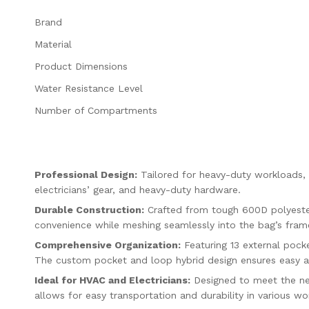
Brand
Material
Product Dimensions
Water Resistance Level
Number of Compartments
Professional Design:
Tailored for heavy-duty workloads, t
electricians’ gear, and heavy-duty hardware.
Durable Construction:
Crafted from tough 600D polyester,
convenience while meshing seamlessly into the bag’s fram
Comprehensive Organization:
Featuring 13 external pocke
The custom pocket and loop hybrid design ensures easy ac
Ideal for HVAC and Electricians:
Designed to meet the nee
allows for easy transportation and durability in various w