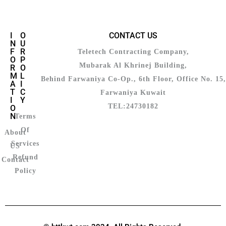
I
O
CONTACT US
N
U
F
R
Teletech Contracting Company,
O
P
Mubarak Al Khrinej Building,
R
O
M
L
Behind Farwaniya Co-Op., 6th Floor, Office No. 15,
A
I
T
C
Farwaniya Kuwait
I
Y
TEL:24730182
O
N
Terms
Of
About
Services
US
Refund
Contact
Policy