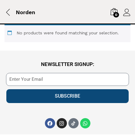
Norden
0
No products were found matching your selection.
NEWSLETTER SIGNUP:
SUBSCRIBE