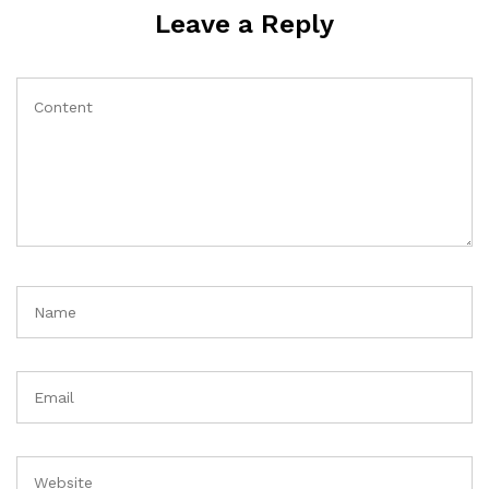
Leave a Reply