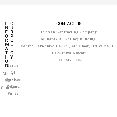
I
O
CONTACT US
N
U
F
R
Teletech Contracting Company,
O
P
Mubarak Al Khrinej Building,
R
O
M
L
Behind Farwaniya Co-Op., 6th Floor, Office No. 15,
A
I
T
C
Farwaniya Kuwait
I
Y
TEL:24730182
O
N
Terms
Of
About
Services
US
Refund
Contact
Policy