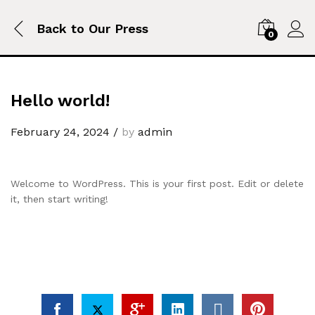
Back to
Our Press
0
Hello world!
February 24, 2024
/
by
admin
Welcome to WordPress. This is your first post. Edit or delete
it, then start writing!