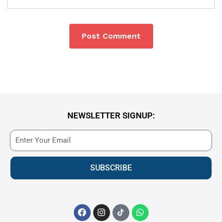
NEWSLETTER SIGNUP:
SUBSCRIBE