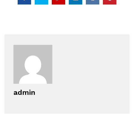
admin