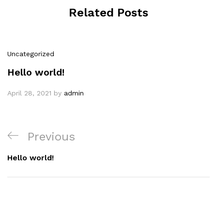
Related Posts
Uncategorized
Hello world!
April 28, 2021
by
admin
Previous
Hello world!