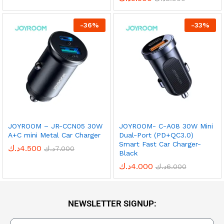
-
36
%
-
33
%
JOYROOM – JR-CCN05 30W
JOYROOM- C-A08 30W Mini
A+C mini Metal Car Charger
Dual-Port (PD+QC3.0)
Smart Fast Car Charger-
د.ك
4.500
د.ك
7.000
Black
د.ك
4.000
د.ك
6.000
NEWSLETTER SIGNUP: