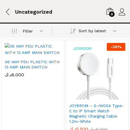
Uncategorized
0
Sort by latest
Filter
-
38
%
06 WAY PDU PLASTIC WITH
13 AMP MAIN SWITCH
د.ك
6.000
JOYRROM – S-IW004 Type-
C to iP Smart Watch
Magnetic Charging Cable
1.2m-White
د.ك
5.500
د.ك
8.900