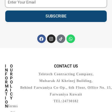
SUBSCRIBE
I
O
CONTACT US
N
U
F
R
Teletech Contracting Company,
O
P
Mubarak Al Khrinej Building,
R
O
M
L
Behind Farwaniya Co-Op., 6th Floor, Office No. 15,
A
I
T
C
Farwaniya Kuwait
I
Y
TEL:24730182
O
N
Terms