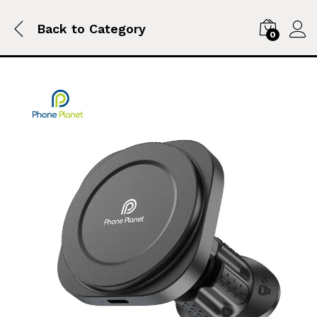
Back to
Category
0