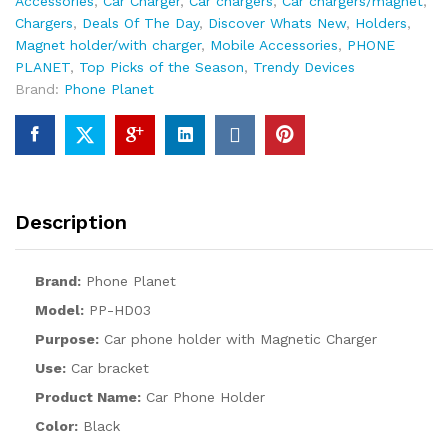
Accessories​
,
Car Charger
,
Car chargers
,
Car chargers/magnet
,
Chargers
,
Deals Of The Day
,
Discover Whats New
,
Holders
,
Magnet holder/with charger
,
Mobile Accessories
,
PHONE
PLANET
,
Top Picks of the Season
,
Trendy Devices
Brand:
Phone Planet
Description
Brand:
Phone Planet
Model:
PP-HD03
Purpose:
Car phone holder with Magnetic Charger
Use:
Car bracket
Product Name:
Car Phone Holder
Color:
Black