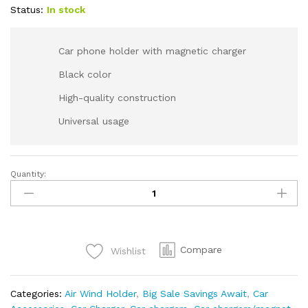
Status:
In stock
Car phone holder with magnetic charger
Black color
High-quality construction
Universal usage
Quantity:
Compare
Wishlist
Categories:
Air Wind Holder
,
Big Sale Savings Await
,
Car