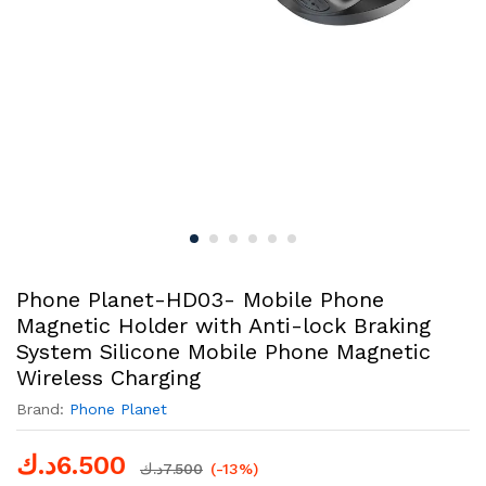
Phone Planet-HD03- Mobile Phone
Magnetic Holder with Anti-lock Braking
System Silicone Mobile Phone Magnetic
Wireless Charging
Brand:
Phone Planet
د.ك
6.500
د.ك
7.500
(-13%)