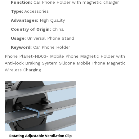
Function:
Car Phone Holder with magnetic charger
Type:
Accessories
Advantages:
High Quality
Country of Origin:
China
Usage:
Universal Phone Stand
Keyword:
Car Phone Holder
Phone Planet-HD03- Mobile Phone Magnetic Holder with
Anti-lock Braking System Silicone Mobile Phone Magnetic
Wireless Charging