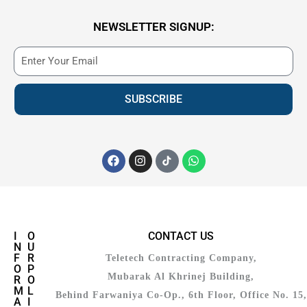
NEWSLETTER SIGNUP:
SUBSCRIBE
I
O
CONTACT US
N
U
F
R
Teletech Contracting Company,
O
P
Mubarak Al Khrinej Building,
R
O
M
L
Behind Farwaniya Co-Op., 6th Floor, Office No. 15,
A
I