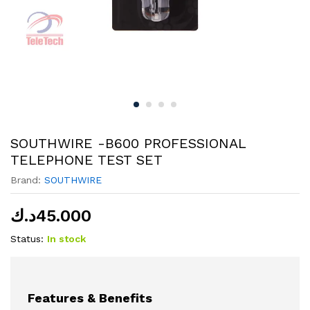
SOUTHWIRE -B600 PROFESSIONAL
TELEPHONE TEST SET
Brand:
SOUTHWIRE
د.ك
45.000
Status:
In stock
Features & Benefits