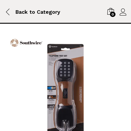
Back to
Category
0