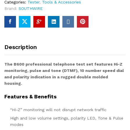
Categories:
Tester
,
Tools & Accessories
Brand:
SOUTHWIRE
Description
The B600 professional telephone test set features Hi-Z
monitoring, pulse and tone (DTMF), 10 number speed dial
and polarity indication in a rugged double molded
housing.
Features & Benefits
“HI-Z” monitoring will not disrupt network traffic
High and low volume settings, polarity LED, Tone & Pulse
modes