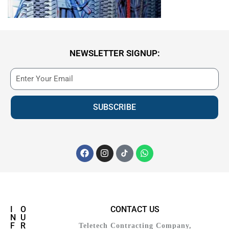
NEWSLETTER SIGNUP:
SUBSCRIBE
I
O
CONTACT US
N
U
F
R
Teletech Contracting Company,