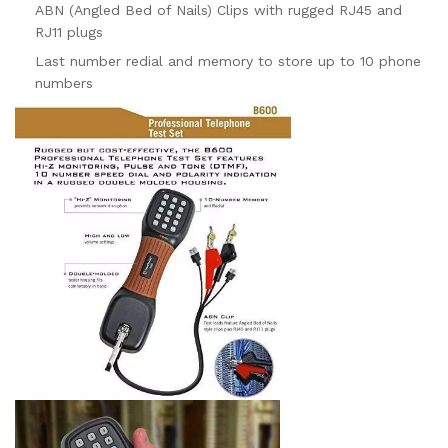
ABN (Angled Bed of Nails) Clips with rugged RJ45 and
RJ11 plugs
Last number redial and memory to store up to 10 phone
numbers