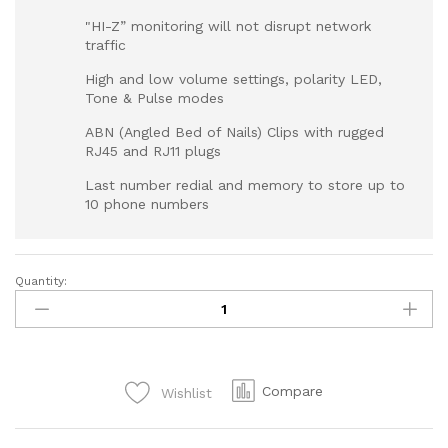
"HI-Z” monitoring will not disrupt network
traffic
High and low volume settings, polarity LED,
Tone & Pulse modes
ABN (Angled Bed of Nails) Clips with rugged
RJ45 and RJ11 plugs
Last number redial and memory to store up to
10 phone numbers
Quantity:
Compare
Wishlist