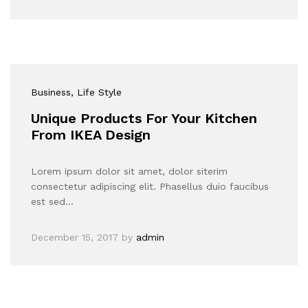
Business
, Life Style
Unique Products For Your Kitchen
From IKEA Design
Lorem ipsum dolor sit amet, dolor siterim
consectetur adipiscing elit. Phasellus duio faucibus
est sed…
December 15, 2017
by
admin