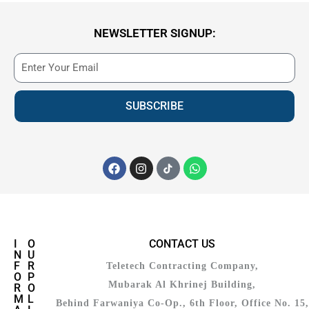
NEWSLETTER SIGNUP:
SUBSCRIBE
I
O
CONTACT US
N
U
F
R
Teletech Contracting Company,
O
P
Mubarak Al Khrinej Building,
R
O
M
L
Behind Farwaniya Co-Op., 6th Floor, Office No. 15,