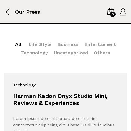
Our Press
0
All
Life Style
Business
Entertaiment
Technology
Uncategorized
Others
Technology
Harman Kadon Onyx Studio Mini,
Reviews & Experiences
Lorem ipsum dolor sit amet, dolor siterim
consectetur adipiscing elit. Phasellus duio faucibus