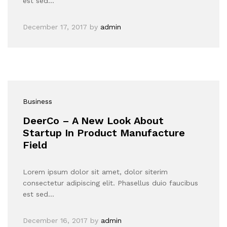
est sed…
December 17, 2017
by
admin
Business
DeerCo – A New Look About
Startup In Product Manufacture
Field
Lorem ipsum dolor sit amet, dolor siterim
consectetur adipiscing elit. Phasellus duio faucibus
est sed…
December 16, 2017
by
admin