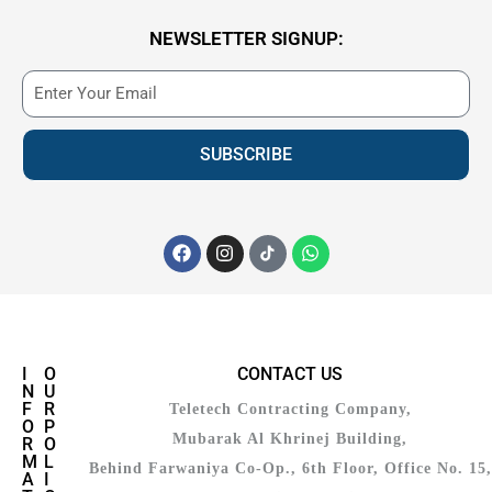
NEWSLETTER SIGNUP:
SUBSCRIBE
I
O
CONTACT US
N
U
F
R
Teletech Contracting Company,
O
P
Mubarak Al Khrinej Building,
R
O
M
L
Behind Farwaniya Co-Op., 6th Floor, Office No. 15,
A
I