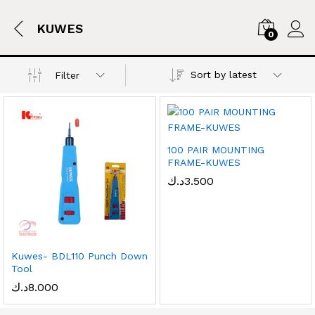
KUWES
0
Sort by latest
Filter
100 PAIR MOUNTING
FRAME-KUWES
د.ك
3.500
Kuwes- BDL110 Punch Down
Tool
د.ك
8.000