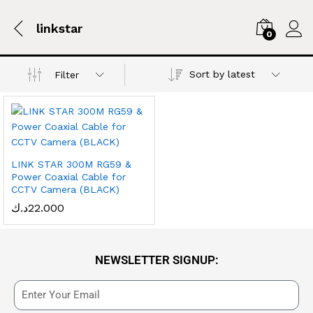
linkstar
0
Sort by latest
Filter
LINK STAR 300M RG59 &
Power Coaxial Cable for
CCTV Camera (BLACK)
د.ك
22.000
NEWSLETTER SIGNUP: