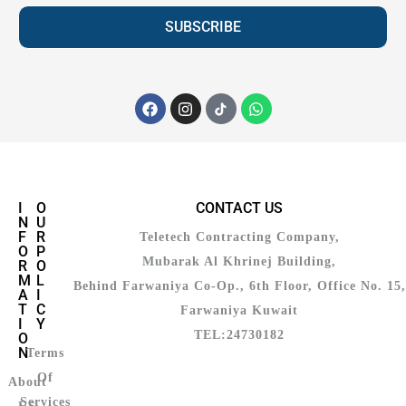
SUBSCRIBE
I
O
CONTACT US
N
U
F
R
Teletech Contracting Company,
O
P
Mubarak Al Khrinej Building,
R
O
M
L
Behind Farwaniya Co-Op., 6th Floor, Office No. 15,
A
I
T
C
Farwaniya Kuwait
I
Y
TEL:24730182
O
N
Terms
Of
About
Services