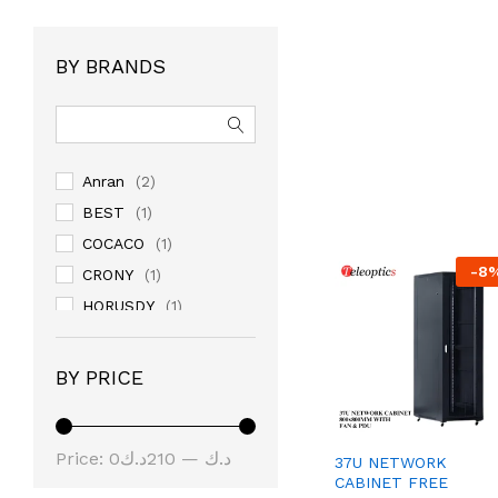
BY BRANDS
Anran
(2)
BEST
(1)
COCACO
(1)
-
8
CRONY
(1)
HORUSDY
(1)
JACKLY
(1)
JAKEMY
(6)
BY PRICE
JOYROOM
(39)
KUWES
(2)
Price:
210د.ك
—
0د.ك
linkstar
(1)
37U NETWORK
CABINET FREE
NOYAFA
(1)