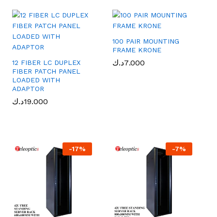
100 PAIR MOUNTING
FRAME KRONE
د.ك
د.ك
7.000
7.000
12 FIBER LC DUPLEX
FIBER PATCH PANEL
LOADED WITH
ADAPTOR
د.ك
د.ك
19.000
19.000
-
17
%
-
7
%