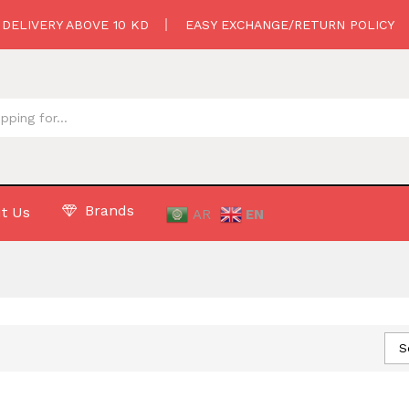
 DELIVERY ABOVE 10 KD
EASY EXCHANGE/RETURN POLICY
Brands
t Us
AR
EN
S