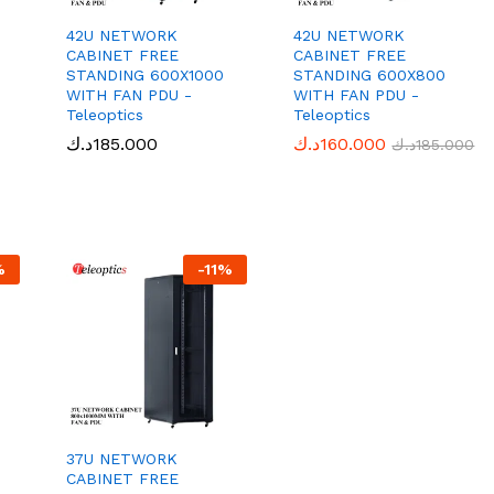
42U NETWORK
42U NETWORK
CABINET FREE
CABINET FREE
STANDING 600X1000
STANDING 600X800
WITH FAN PDU -
WITH FAN PDU -
Teleoptics
Teleoptics
د.ك
د.ك
185.000
185.000
د.ك
د.ك
160.000
160.000
د.ك
د.ك
185.000
185.000
%
-
11
%
37U NETWORK
CABINET FREE