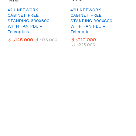
42U NETWORK
42U NETWORK
CABINET FREE
CABINET FREE
STANDING 600X600
STANDING 800X800
WITH FAN PDU -
WITH FAN PDU -
Teleoptics
Teleoptics
د.ك
د.ك
145.000
145.000
د.ك
د.ك
210.000
210.000
د.ك
د.ك
175.000
175.000
د.ك
د.ك
225.000
225.000