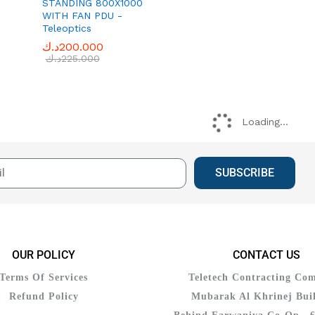
STANDING 800X1000
WITH FAN PDU -
Teleoptics
د.ك
د.ك
200.000
200.000
د.ك
د.ك
225.000
225.000
Loading...
SUBSCRIBE
OUR POLICY
CONTACT US
Terms Of Services
Teletech Contracting Co
Refund Policy
Mubarak Al Khrinej Buil