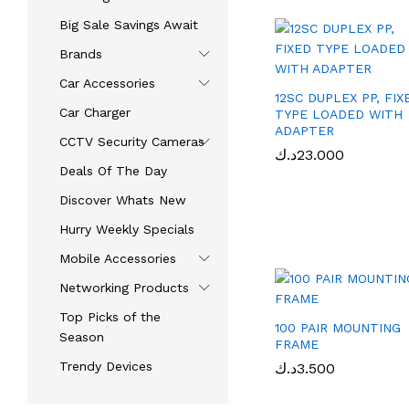
Big Sale Savings Await
Brands
Car Accessories​
12SC DUPLEX PP, FIX
Car Charger
TYPE LOADED WITH
ADAPTER
CCTV Security Cameras
د.ك
د.ك
23.000
23.000
Deals Of The Day
Discover Whats New
Hurry Weekly Specials
Mobile Accessories
Networking Products
Top Picks of the
100 PAIR MOUNTING
Season
FRAME
Trendy Devices
د.ك
د.ك
3.500
3.500