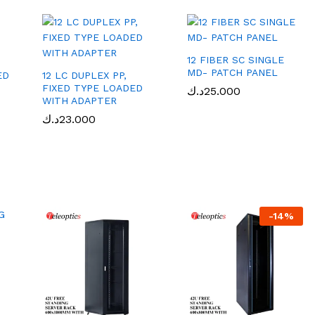
12 FIBER SC SINGLE
MD- PATCH PANEL
ED
12 LC DUPLEX PP,
FIXED TYPE LOADED
د.ك
د.ك
25.000
25.000
WITH ADAPTER
د.ك
د.ك
23.000
23.000
-
14
%