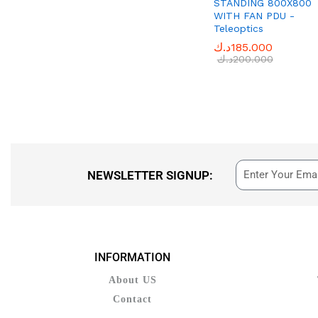
STANDING 800X800
WITH FAN PDU -
OLYMPIA
(1)
Teleoptics
Phone Planet
(33)
د.ك
د.ك
185.000
185.000
PROSKIT
(2)
د.ك
د.ك
200.000
200.000
SEDY
(1)
SOUTHWIRE
(2)
Teleoptics
(44)
Tp-link
(1)
UNI-T
(1)
NEWSLETTER SIGNUP:
INFORMATION
About US
Contact