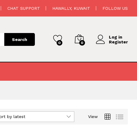
CHAT SUPPORT
HAWALLY, KUWAIT
FOLLOW US
Log in
Search
Register
0
0
ort by latest
View