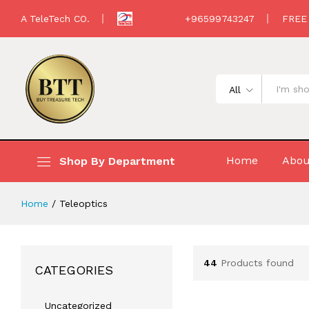
A TeleTech CO.
+96599743247
FREE
All
Home
Abou
Shop By Department
Home
/
Teleoptics
44
Products found
CATEGORIES
Uncategorized