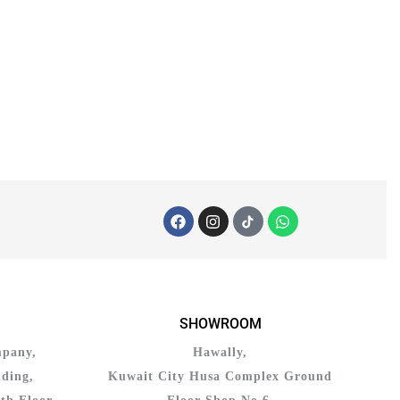
SHOWROOM
mpany,
Hawally,
ding,
Kuwait City Husa Complex Ground