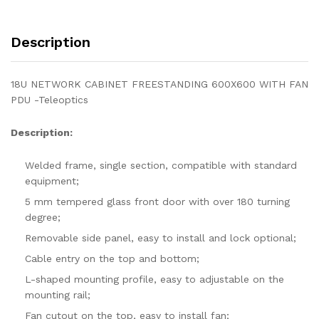
Description
18U NETWORK CABINET FREESTANDING 600X600 WITH FAN
PDU -Teleoptics
Description:
Welded frame, single section, compatible with standard
equipment;
5 mm tempered glass front door with over 180 turning
degree;
Removable side panel, easy to install and lock optional;
Cable entry on the top and bottom;
L-shaped mounting profile, easy to adjustable on the
mounting rail;
Fan cutout on the top, easy to install fan;