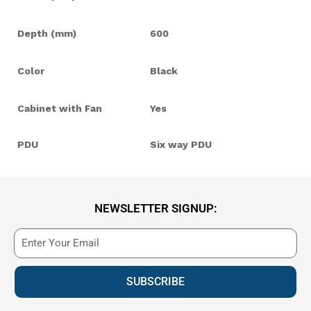
Depth (mm)
600
Color
Black
Cabinet with Fan
Yes
PDU
Six way PDU
NEWSLETTER SIGNUP:
SUBSCRIBE