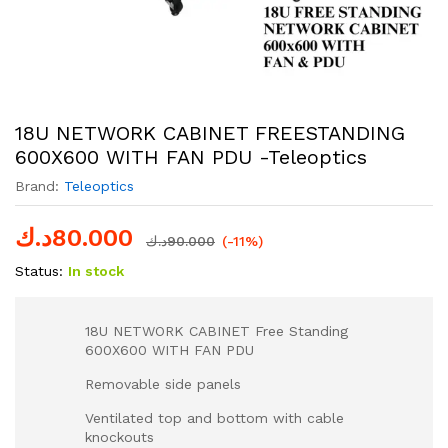
18U NETWORK CABINET FREESTANDING
600X600 WITH FAN PDU -Teleoptics
Brand:
Teleoptics
د.ك
80.000
د.ك
90.000
(-11%)
Status:
In stock
18U NETWORK CABINET Free Standing
600X600 WITH FAN PDU
Removable side panels
Ventilated top and bottom with cable
knockouts