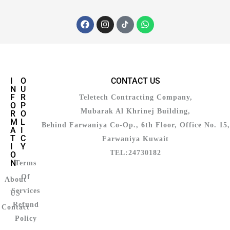
I
O
CONTACT US
N
U
F
R
Teletech Contracting Company,
O
P
Mubarak Al Khrinej Building,
R
O
M
L
Behind Farwaniya Co-Op., 6th Floor, Office No. 15,
A
I
T
C
Farwaniya Kuwait
I
Y
TEL:24730182
O
N
Terms
Of
About
Services
US
Refund
Contact
Policy