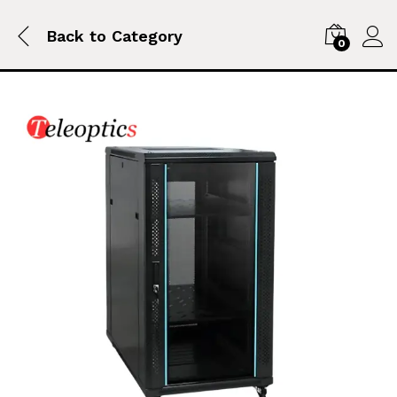
Back to
Category
0