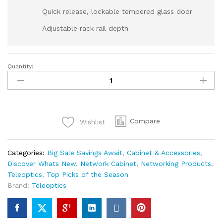
Quick release, lockable tempered glass door
Adjustable rack rail depth
Quantity:
Compare
Wishlist
Categories:
Big Sale Savings Await
,
Cabinet & Accessories
,
Discover Whats New
,
Network Cabinet
,
Networking Products
,
Teleoptics
,
Top Picks of the Season
Brand:
Teleoptics