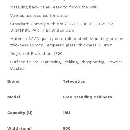
Installing back panel, easy to fix on the wall;
Various accessories for option
Standard: Comply with ANS/EIA RS-310-D, IEC297-2,
DIN414191, PART7 ETSI Standard
Material: SPCC quality cold rolled steel; Mounting profile:
thickness 1.2mm; Tempered glass: thickness: 5.0mm
Degree of Protection: IP20
Surface finish
:
Degreasing, Pickling, Phosphating, Powder
Coated
Brand
Teleoptics
Model
Free Standing Cabinets
Capacity (U)
18U
Width (mm)
600