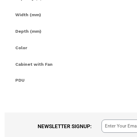
Width (mm)
Depth (mm)
Color
Cabinet with Fan
PDU
NEWSLETTER SIGNUP: