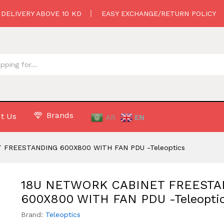
G 600X800 WITH FAN PDU -Teleoptics
 DELIVERY ABOVE 10 KD
EASY EXCHANGE/RETURN POLICY
Brands
t Us
AR
EN
 FREESTANDING 600X800 WITH FAN PDU -Teleoptics
18U NETWORK CABINET FREEST
600X800 WITH FAN PDU -Teleopti
Brand:
Teleoptics