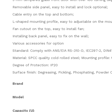
Removable side panel, easy to install and lock optional;
Cable entry on the top and bottom;
L-shaped mounting profile, easy to adjustable on the moun
Fan cutout on the top, easy to install fan;
Installing back panel, easy to fix on the wall;
Various accessories for option
Standard: Comply with ANS/EIA RS-310-D, IEC297-2, DIN4
Material: SPCC quality cold rolled steel; Mounting profil
Degree of Protection: IP20
Surface finish
:
Degreasing, Pickling, Phosphating, Powder 
Brand
Model
Capacity (U)