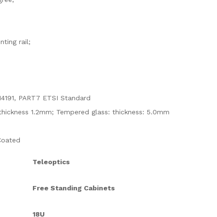
ting rail;
14191, PART7 ETSI Standard
e: thickness 1.2mm; Tempered glass: thickness: 5.0mm
Coated
Teleoptics
Free Standing Cabinets
18U