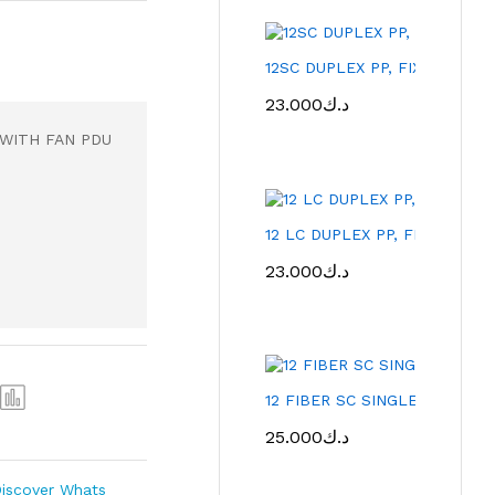
12SC DUPLEX PP, FIXED TYP
23.000
د.ك
 WITH FAN PDU
12 LC DUPLEX PP, FIXED TY
23.000
د.ك
12 FIBER SC SINGLE MD- PA
25.000
د.ك
iscover Whats