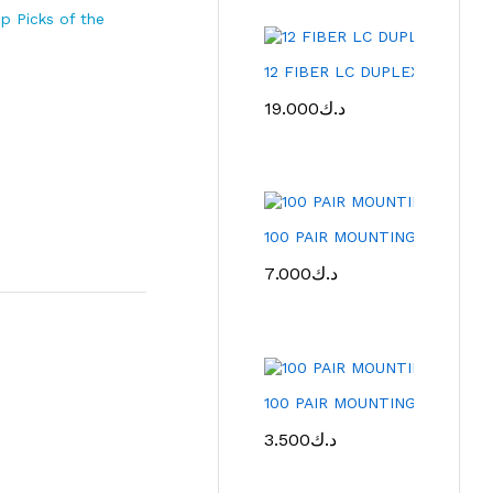
p Picks of the
12 FIBER LC DUPLEX FIBER 
19.000
د.ك
100 PAIR MOUNTING FRAME 
7.000
د.ك
100 PAIR MOUNTING FRAME
3.500
د.ك