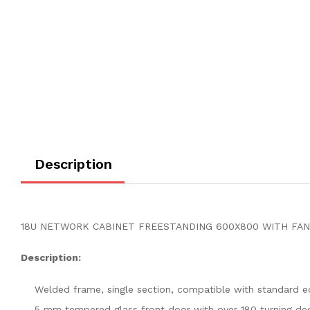
Description
18U NETWORK CABINET FREESTANDING 600X800 WITH FAN P
Description:
Welded frame, single section, compatible with standard 
5 mm tempered glass front door with over 180 turning de