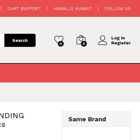
98.500
د.ك
Add to cart
CHAT SUPPORT
HAWALLY, KUWAIT
FOLLOW US
110.000
د.ك
Log in
Search
Register
0
0
ANDING
Same Brand
cs