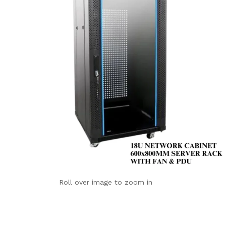
Roll over image to zoom in