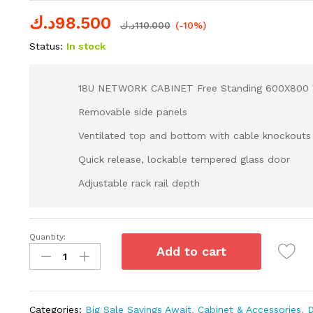
د.ك
98.500
د.ك
110.000
(-10%)
Status:
In stock
18U NETWORK CABINET Free Standing 600X800
Removable side panels
Ventilated top and bottom with cable knockouts
Quick release, lockable tempered glass door
Adjustable rack rail depth
Quantity:
Add to cart
Categories:
Big Sale Savings Await
,
Cabinet & Accessories
,
D