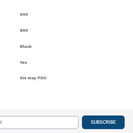
600
800
Black
Yes
Six way PDU
SUBSCRIBE