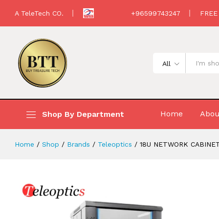
18U NETWORK CABINET FREESTANDIN
A TeleTech CO.
+96599743247
FREE
Description
All
Home
Abou
Shop By Department
Home
/
Shop
/
Brands
/
Teleoptics
/
18U NETWORK CABINET