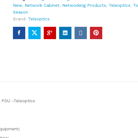
New
,
Network Cabinet
,
Networking Products
,
Teleoptics
,
To
Season
Brand:
Teleoptics
DU -Teleoptics
equipment;
gree;